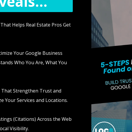
eals...
That Helps Real Estate Pros Get
timize Your Google Business
rstands Who You Are, What You
 That Strengthen Trust and
e Your Services and Locations.
tings (Citations) Across the Web
al Visibility.