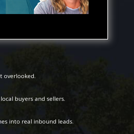
t overlooked.
ocal buyers and sellers.
es into real inbound leads.