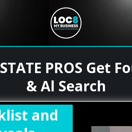
ESTATE PROS Get F
& Al Search
klist and