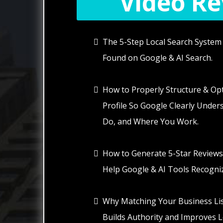
Video Rev
The 5-Step Local Search System 
Found on Google & AI Search.
How to Properly Structure & Op
Profile So Google Clearly Unde
Do, and Where You Work.
How to Generate 5-Star Reviews
Help Google & AI Tools Recogniz
Why Matching Your Business Lis
Builds Authority and Improves Loc