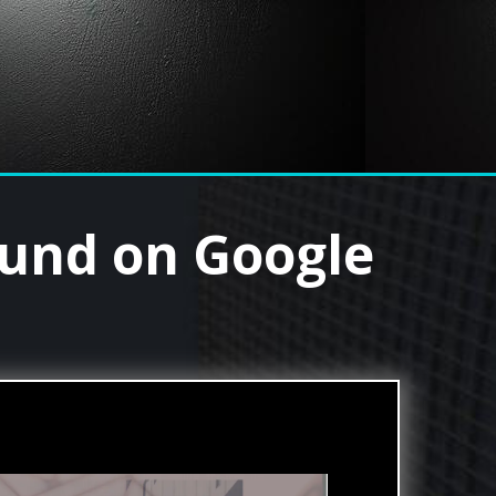
ound on Google