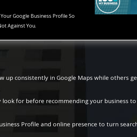
 Your Google Business Profile So
ot Against You.
w up consistently in Google Maps while others ge
y look for before recommending your business to l
siness Profile and online presence to turn search