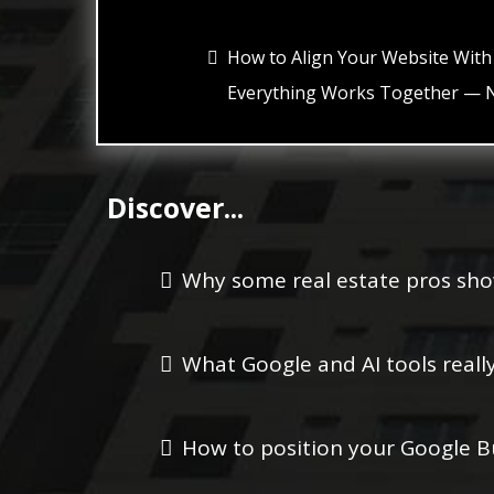
How to Align Your Website With
Everything Works Together — N
Discover...
Why some real estate pros sho
What Google and AI tools reall
How to position your Google Bu