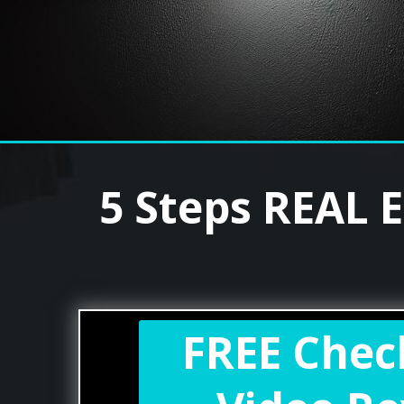
5 Steps REAL 
FREE Chec